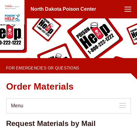
North Dakota Poison Center
1-800-222-1222
FOR EMERGENCIES OR QUESTIONS
Order Materials
Menu
Request Materials by Mail