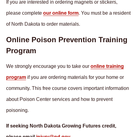
If you are interested in ordering magnets or stickers,
please complete
our online form
. You must be a resident
of North Dakota to order materials.
Online Poison Prevention Training
Program
We strongly encourage you to take our
online training
program
if you are ordering materials for your home or
community. This free course covers important information
about Poison Center services and how to prevent
poisoning.
If seeking North Dakota Growing Futures credit,
please email
injury@nd.gov
.