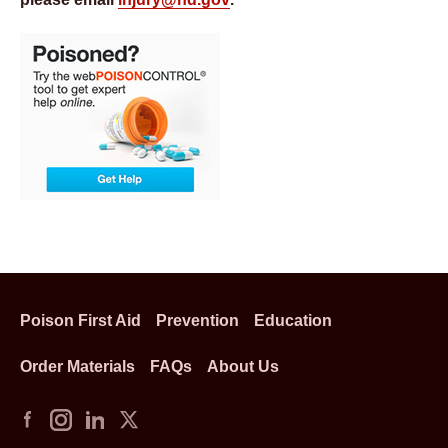
Poison First Aid
Prevention
Education
Order Materials
FAQs
About Us