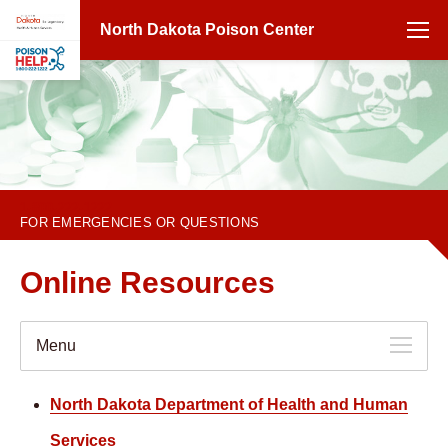
North Dakota Poison Center
1-800-222-1222
FOR EMERGENCIES OR QUESTIONS
Online Resources
Menu
North Dakota Department of Health and Human
Services