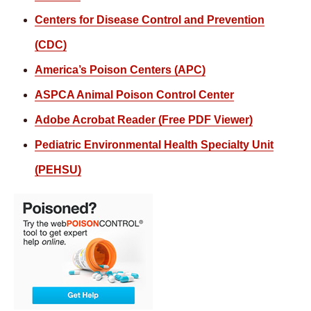
Centers for Disease Control and Prevention
(CDC)
America’s Poison Centers (APC)
ASPCA Animal Poison Control Center
Adobe Acrobat Reader (Free PDF Viewer)
Pediatric Environmental Health Specialty Unit
(PEHSU)