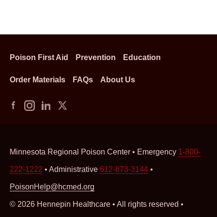
Poison First Aid
Prevention
Education
Order Materials
FAQs
About Us
Minnesota Regional Poison Center • Emergency
1-800-
222-1222
• Administrative
612-873-3144
•
PoisonHelp@hcmed.org
© 2026 Hennepin Healthcare • All rights reserved •