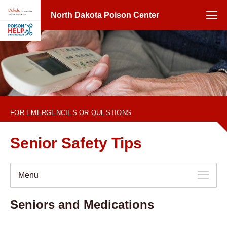
North Dakota Poison Center
1-800-222-1222
FOR EMERGENCIES OR QUESTIONS
Senior Safety Tips
Menu
Seniors and Medications