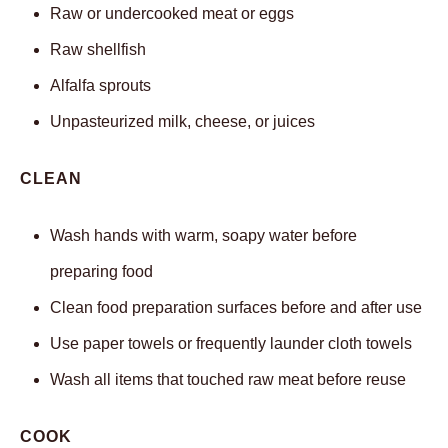
Raw or undercooked meat or eggs
Raw shellfish
Alfalfa sprouts
Unpasteurized milk, cheese, or juices
CLEAN
Wash hands with warm, soapy water before
preparing food
Clean food preparation surfaces before and after use
Use paper towels or frequently launder cloth towels
Wash all items that touched raw meat before reuse
COOK