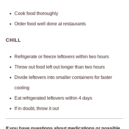
Cook food thoroughly
Order food well done at restaurants
CHILL
Refrigerate or freeze leftovers within two hours
Throw out food left out longer than two hours
Divide leftovers into smaller containers for faster
cooling
Eat refrigerated leftovers within 4 days
If in doubt, throw it out
If you have questions about medications or possible