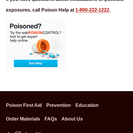
exposures, call Poison Help at
1-800-222-1222
.
Poison First Aid
Prevention
Education
Order Materials
FAQs
About Us