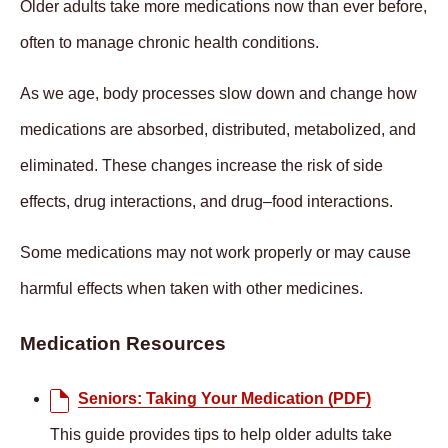
Older adults take more medications now than ever before,
often to manage chronic health conditions.
As we age, body processes slow down and change how
medications are absorbed, distributed, metabolized, and
eliminated. These changes increase the risk of side
effects, drug interactions, and drug–food interactions.
Some medications may not work properly or may cause
harmful effects when taken with other medicines.
Medication Resources
Seniors: Taking Your Medication (PDF)
This guide provides tips to help older adults take