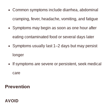
Common symptoms include diarrhea, abdominal
cramping, fever, headache, vomiting, and fatigue
Symptoms may begin as soon as one hour after
eating contaminated food or several days later
Symptoms usually last 1–2 days but may persist
longer
If symptoms are severe or persistent, seek medical
care
Prevention
AVOID