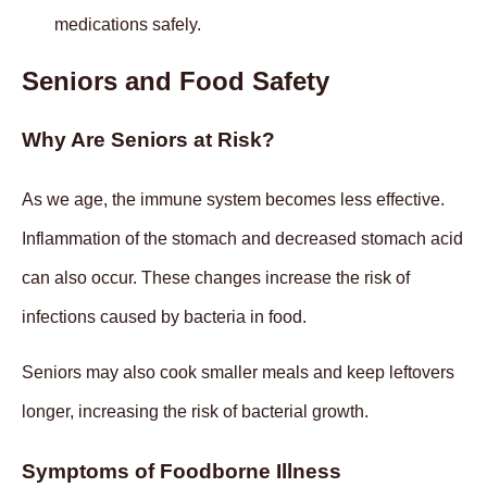
medications safely.
Seniors and Food Safety
Why Are Seniors at Risk?
As we age, the immune system becomes less effective.
Inflammation of the stomach and decreased stomach acid
can also occur. These changes increase the risk of
infections caused by bacteria in food.
Seniors may also cook smaller meals and keep leftovers
longer, increasing the risk of bacterial growth.
Symptoms of Foodborne Illness